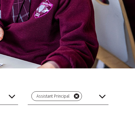
Assistant Principal