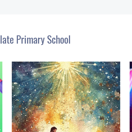
late Primary School