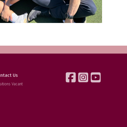
ntact Us
sitions Vacant