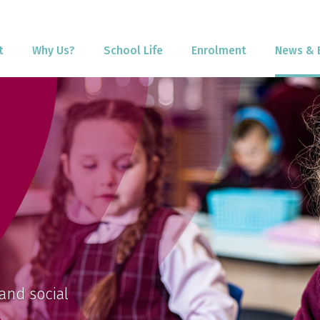
t
Why Us?
School Life
Enrolment
News & 
and social