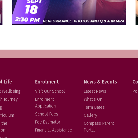
l Life
Enrolment
News & Events
Co
t Wellbeing
Visit Our School
Latest News
Po
th Journey
Enrolment
What's On
Application
g
Term Dates
School Fees
rriculum
Gallery
Fee Estimator
 the
Compass Parent
oom
Financial Assistance
Portal