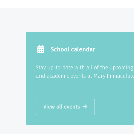
School calendar
Stay up-to-date with all of the upcomin
and academic events at Mary Immaculate
View all events