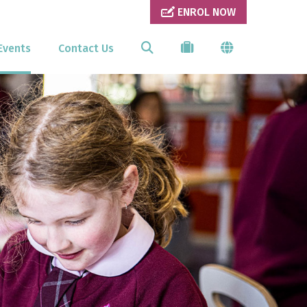
ENROL NOW
Events
Contact Us