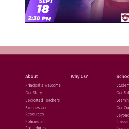
About
Why Us?
Schoo
Principal's Welcome
Studen
Our Story
Our Fai
Dedicated Teachers
Learnin
Facilities and
Our Cu
Resources
Beyond
Policies and
Classr
Procedures