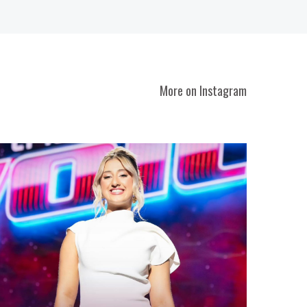
More on Instagram