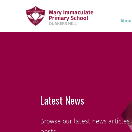
Abou
Latest News
Browse our latest news articles 
posts.