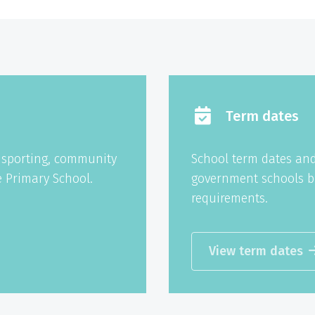
Term dates
g sporting, community
School term dates and
 Primary School.
government schools b
requirements.
View term dates