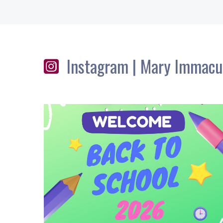
Instagram | Mary Immacu