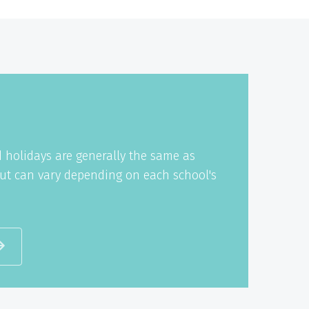
 holidays are generally the same as
ut can vary depending on each school's