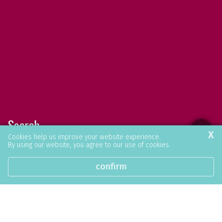
Search
X
Cookies help us improve your website experience.
By using our website, you agree to our use of cookies.
Find what you were looking for.
confirm