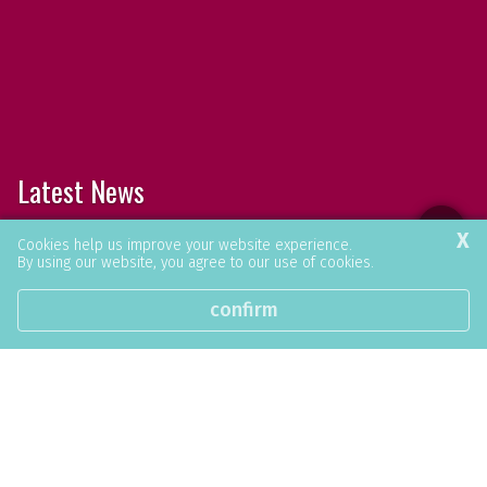
Latest News
X
Browse our latest news articles and social
Cookies help us improve your website experience.
By using our website, you agree to our use of cookies.
posts.
confirm