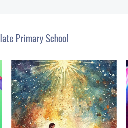
late Primary School