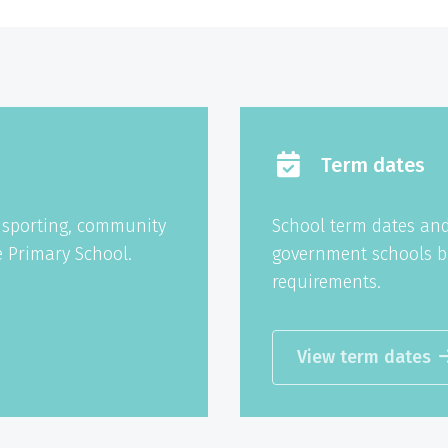
Term dates
g sporting, community
School term dates and
 Primary School.
government schools b
requirements.
View term dates