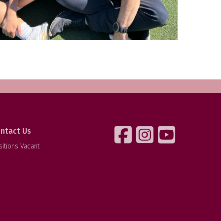
ntact Us
sitions Vacant