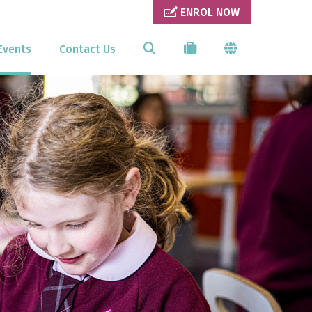
ENROL NOW
Events
Contact Us