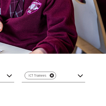
ICT Trainees