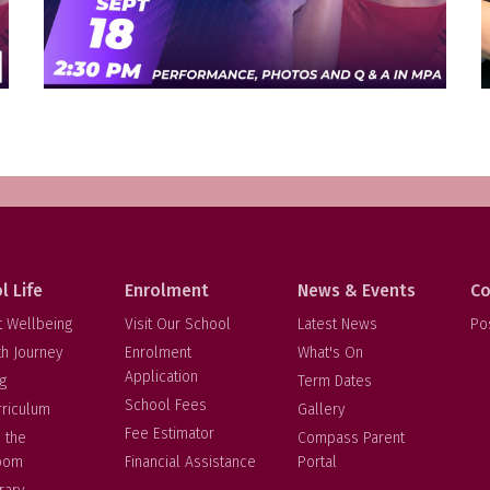
l Life
Enrolment
News & Events
Co
t Wellbeing
Visit Our School
Latest News
Po
th Journey
Enrolment
What's On
Application
g
Term Dates
School Fees
rriculum
Gallery
Fee Estimator
 the
Compass Parent
oom
Financial Assistance
Portal