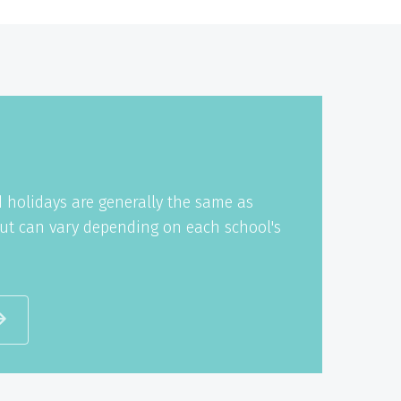
 holidays are generally the same as
ut can vary depending on each school's