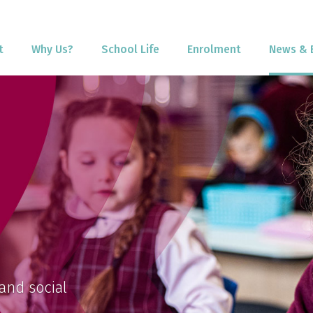
t
Why Us?
School Life
Enrolment
News & 
and social