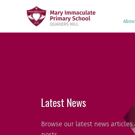
Abou
Latest News
Browse our latest news articles 
posts.