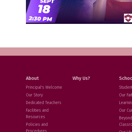
About
Why Us?
Schoo
Principal's Welcome
Studen
Our Story
Our Fai
Dedicated Teachers
Learnin
Facilities and
Our Cu
Resources
Beyond
Policies and
Classr
Procedures