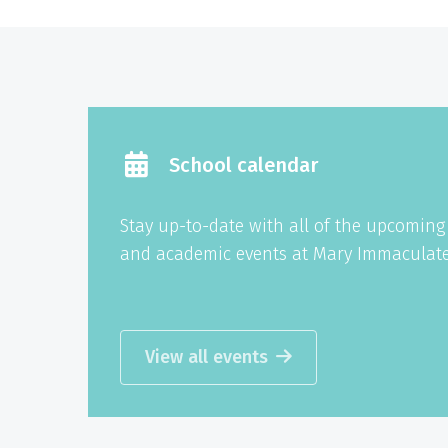
School calendar
Stay up-to-date with all of the upcomin
and academic events at Mary Immaculate
View all events