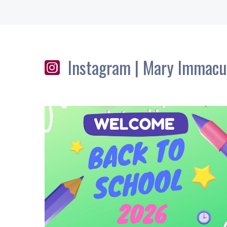
Instagram | Mary Immacu