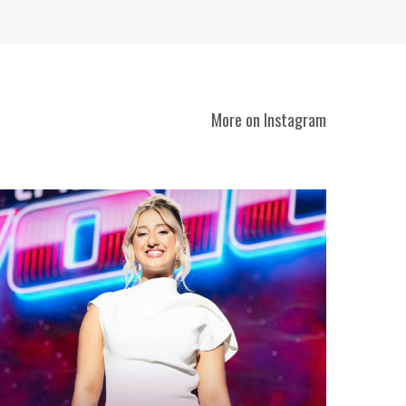
More on Instagram